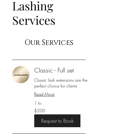
Lashing
Services
Our Services
Classic - Full set
Classic lash extensions are the
perfect choice for clients
Read More
1 hr
200
$200
US
dollars
Request to Book