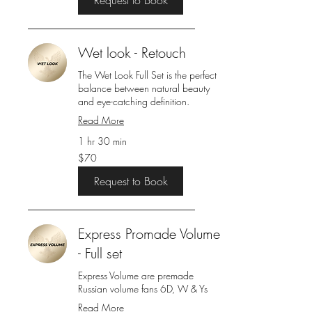
Wet look - Retouch
The Wet Look Full Set is the perfect
balance between natural beauty
and eye-catching definition.
Read More
1 hr 30 min
70
$70
US
dollars
Request to Book
Express Promade Volume
- Full set
Express Volume are premade
Russian volume fans 6D, W & Ys
Read More