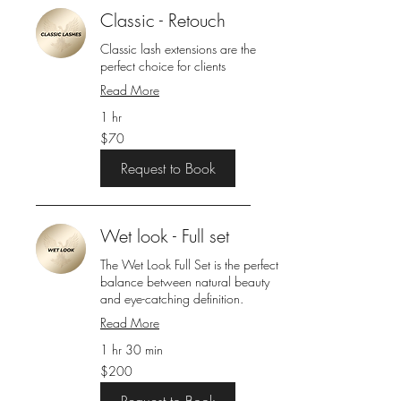
Classic - Retouch
Classic lash extensions are the
perfect choice for clients
Read More
1 hr
70
$70
US
dollars
Request to Book
Wet look - Full set
The Wet Look Full Set is the perfect
balance between natural beauty
and eye-catching definition.
Read More
1 hr 30 min
200
$200
US
dollars
Request to Book