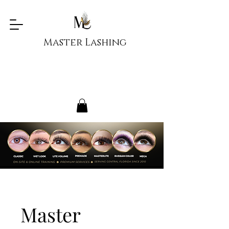
Master Lashing
Master