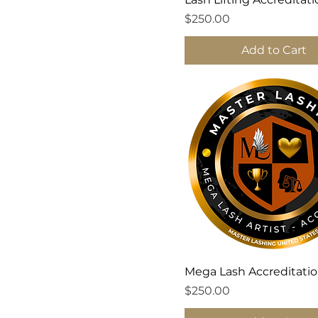
Price
$250.00
Add to Cart
Mega Lash Accreditati
Price
$250.00