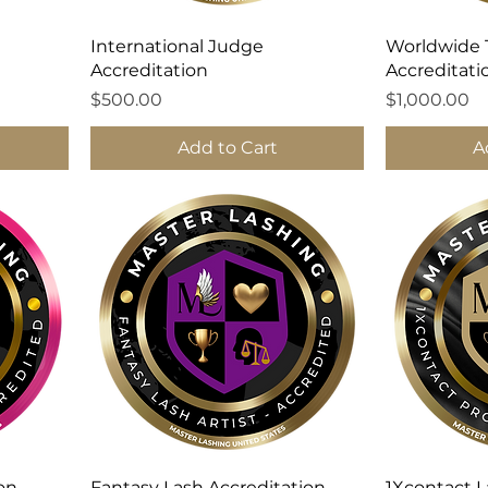
International Judge
Worldwide 
Accreditation
Accreditati
Price
Price
$500.00
$1,000.00
Add to Cart
A
ion
Fantasy Lash Accreditation
1Xcontact L