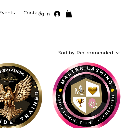
Events
Contact
Log In
Sort by:
Recommended