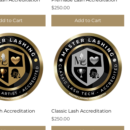
Price
$250.00
dd to Cart
Add to Cart
h Accreditation
Classic Lash Accreditation
Price
$250.00