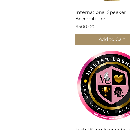
International Speaker
Accreditation
Price
$500.00
Add to Cart
Lash Lifting Accreditat