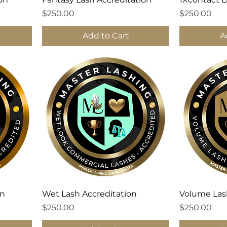
Price
Price
$250.00
$250.00
Add to Cart
A
on
Wet Lash Accreditation
Volume Las
Price
Price
$250.00
$250.00