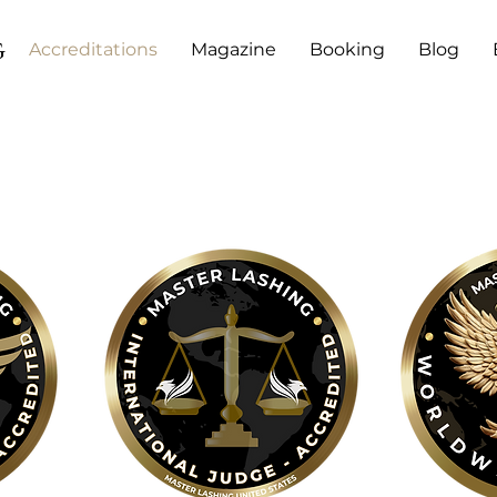
g
Accreditations
Magazine
Booking
Blog