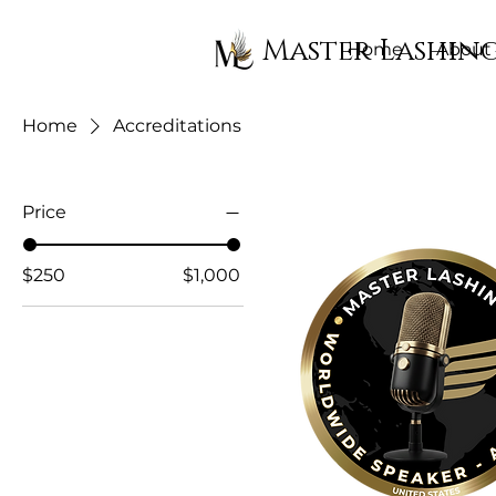
Master Lashin
Home
About
Home
Accreditations
Price
$250
$1,000